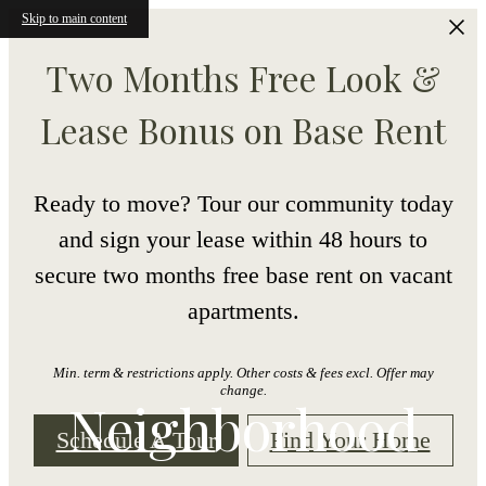
Skip to main content
Two Months Free Look &
Lease Bonus on Base Rent
Ready to move? Tour our community today
and sign your lease within 48 hours to
secure two months free base rent on vacant
apartments.
Min. term & restrictions apply. Other costs & fees excl. Offer may
change.
Neighborhood
Schedule A Tour
Find Your Home