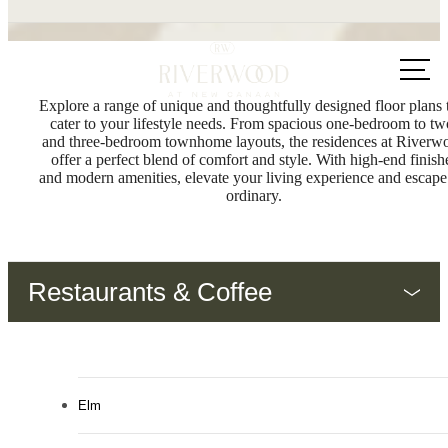
Call us
at
Explore a range of unique and thoughtfully designed floor plans 
cater to your lifestyle needs. From spacious one-bedroom to tw
and three-bedroom townhome layouts, the residences at Riverw
offer a perfect blend of comfort and style. With high-end finish
and modern amenities, elevate your living experience and escape
ordinary.
Restaurants & Coffee
Elm