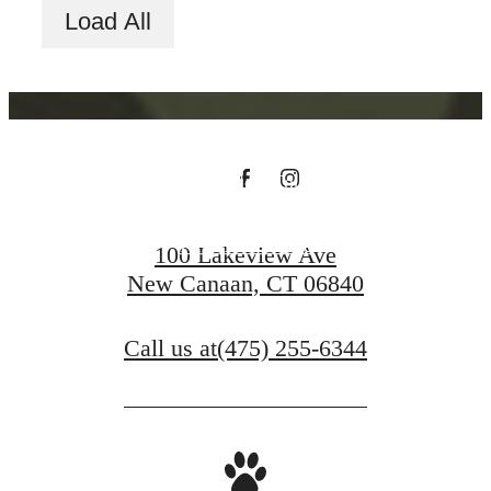
Load All
You at Riverwood
Schedule a Tour
Find Your Home
100 Lakeview Ave
New Canaan, CT 06840
Call us at
(475) 255-6344