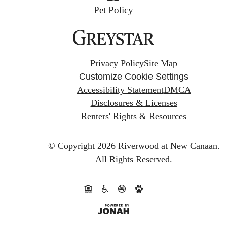
Pet Policy
Privacy Policy
Site Map
Customize Cookie Settings
Accessibility Statement
DMCA
Disclosures & Licenses
Renters' Rights & Resources
© Copyright 2026 Riverwood at New Canaan.
All Rights Reserved.