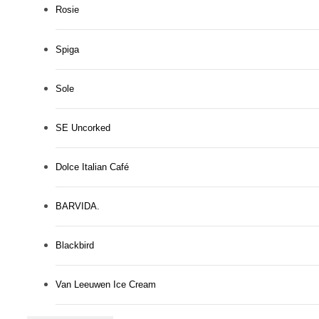
Rosie
Spiga
Sole
SE Uncorked
Dolce Italian Café
BARVIDA.
Blackbird
Van Leeuwen Ice Cream
There's Room for