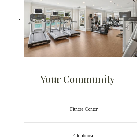
Your Community
Fitness Center
Clubhouse