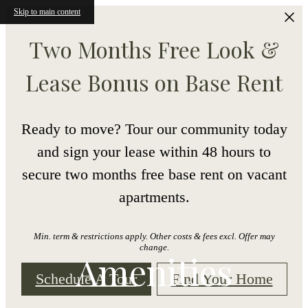
Skip to main content
Two Months Free Look &
Lease Bonus on Base Rent
Ready to move? Tour our community today
and sign your lease within 48 hours to
secure two months free base rent on vacant
apartments.
Min. term & restrictions apply. Other costs & fees excl. Offer may
change.
Amenities
Schedule A Tour
Find Your Home