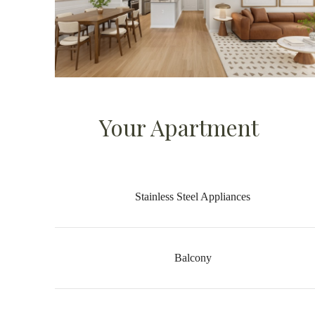
Your Apartment
Stainless Steel Appliances
Balcony