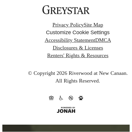
Privacy Policy
Site Map
Customize Cookie Settings
Accessibility Statement
DMCA
Disclosures & Licenses
Renters' Rights & Resources
© Copyright 2026 Riverwood at New Canaan.
All Rights Reserved.