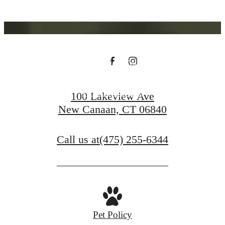
You at Riverwood
Schedule a Tour
Find Your Home
100 Lakeview Ave
New Canaan, CT 06840
Call us at
(475) 255-6344
Pet Policy