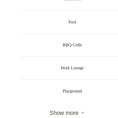
Pool
BBQ Grills
Work Lounge
Playground
There's Room for
Show more