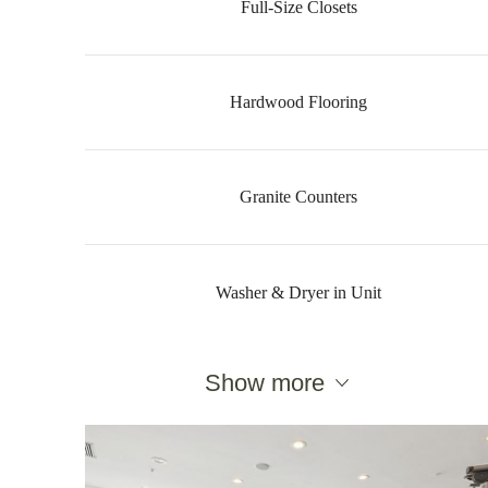
Full-Size Closets
Hardwood Flooring
Granite Counters
Washer & Dryer in Unit
Show more