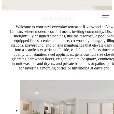
Call us
at
Welcome to your new everyday retreat at Riverwood at New
Canaan, where modern comfort meets inviting community. Disc
thoughtfully designed amenities, like the resort-style pool, well
equipped fitness center, clubhouse, co-working lounge, grillin
stations, playground, and on-site maintenance that elevate daily l
into a seamless experience. Inside, each home reflects timeles
quality with stainless steel appliances, generous full-size closet
gleaming hardwood floors, elegant granite (or quartz) counterto
in-unit washers and dryers, and private balconies or patios, perf
for savoring a morning coffee or unwinding at day’s end.